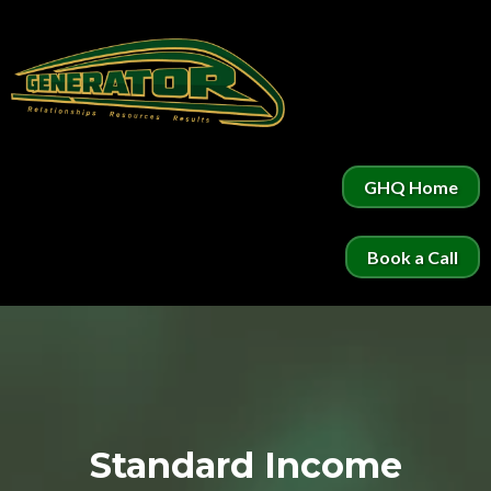
GHQ Home
Book a Call
Standard Income