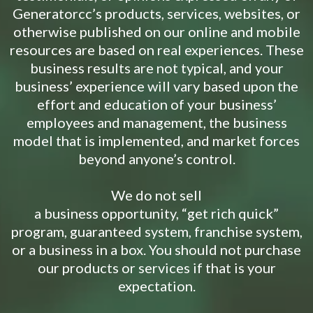
Generatorcc’s products, services, websites, or
otherwise published on our online and mobile
resources are based on real experiences. These
business results are not typical, and your
business’ experience will vary based upon the
effort and education of your business’
employees and management, the business
model that is implemented, and market forces
beyond anyone’s control.
We do not sell
a business opportunity, “get rich quick”
program, guaranteed system, franchise system,
or a business in a box. You should not purchase
our products or services if that is your
expectation.