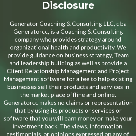
Disclosure
Generator Coaching & Consulting LLC, dba
Generatorcc, is a Coaching & Consulting
company who provides strategy around
organizational health and productivity. We
provide guidance on business strategy, Team
and leadership building as well as provide a
Client Relationship Management and Project
Management software for a fee to help existing
businesses sell their products and services in
the market place offline and online.
Generatorcc makes no claims or representation
that by using its products or services or
software that you will earn money or make your
investment back. The views, information,
testimonials, or opinions expressed on any of